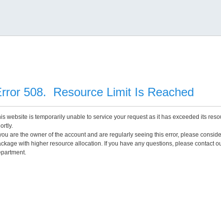
rror 508. Resource Limit Is Reached
is website is temporarily unable to service your request as it has exceeded its reso
ortly.
 you are the owner of the account and are regularly seeing this error, please consid
ckage with higher resource allocation. If you have any questions, please contact o
partment.