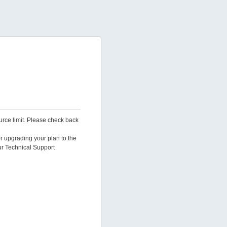
urce limit. Please check back
er upgrading your plan to the
ur Technical Support