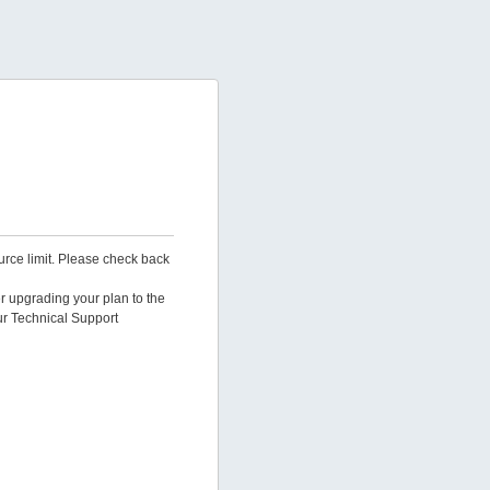
urce limit. Please check back
er upgrading your plan to the
ur Technical Support