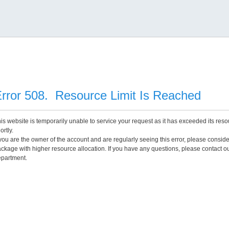
rror 508. Resource Limit Is Reached
is website is temporarily unable to service your request as it has exceeded its reso
ortly.
 you are the owner of the account and are regularly seeing this error, please consid
ckage with higher resource allocation. If you have any questions, please contact o
partment.