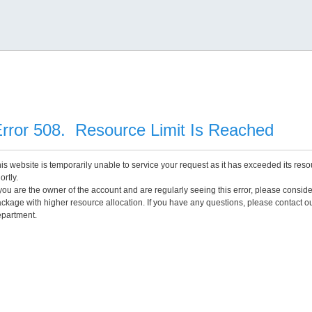
rror 508. Resource Limit Is Reached
is website is temporarily unable to service your request as it has exceeded its reso
ortly.
 you are the owner of the account and are regularly seeing this error, please consid
ckage with higher resource allocation. If you have any questions, please contact o
partment.