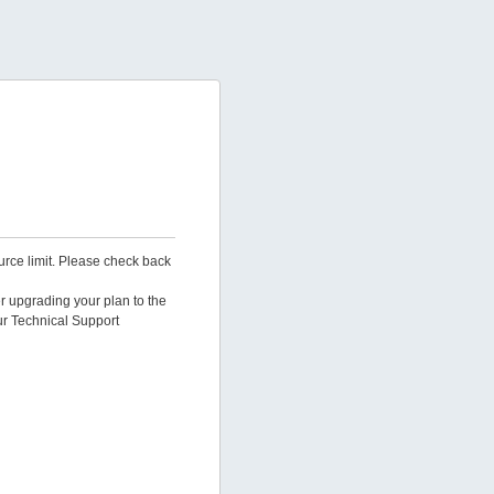
urce limit. Please check back
er upgrading your plan to the
ur Technical Support