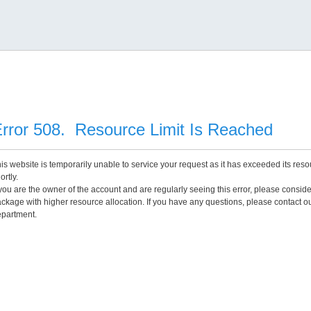
rror 508. Resource Limit Is Reached
is website is temporarily unable to service your request as it has exceeded its reso
ortly.
 you are the owner of the account and are regularly seeing this error, please consid
ckage with higher resource allocation. If you have any questions, please contact o
partment.