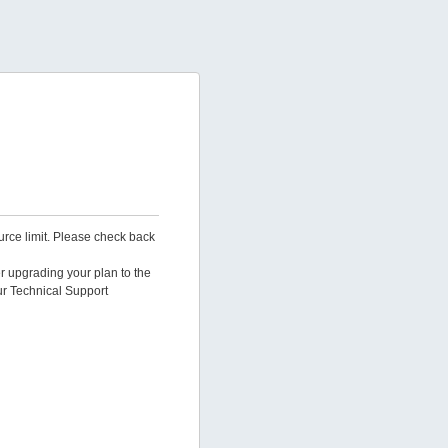
urce limit. Please check back
er upgrading your plan to the
ur Technical Support