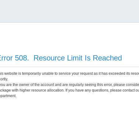
rror 508. Resource Limit Is Reached
is website is temporarily unable to service your request as it has exceeded its reso
ortly.
 you are the owner of the account and are regularly seeing this error, please consid
ckage with higher resource allocation. If you have any questions, please contact o
partment.