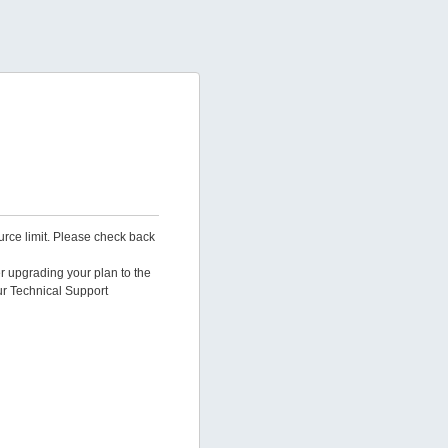
urce limit. Please check back
er upgrading your plan to the
ur Technical Support