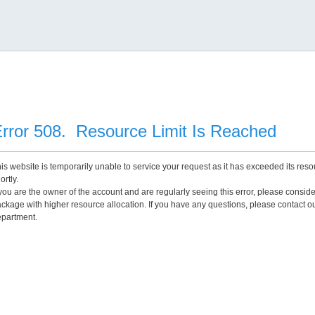
rror 508. Resource Limit Is Reached
is website is temporarily unable to service your request as it has exceeded its reso
ortly.
 you are the owner of the account and are regularly seeing this error, please consid
ckage with higher resource allocation. If you have any questions, please contact o
partment.