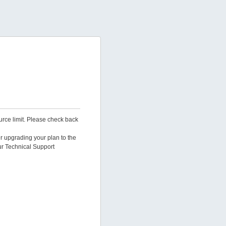
urce limit. Please check back
er upgrading your plan to the
ur Technical Support