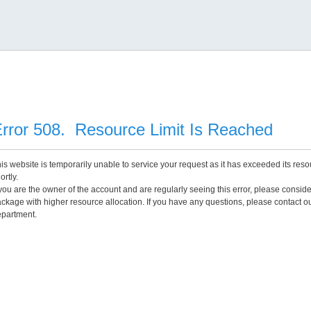
rror 508. Resource Limit Is Reached
is website is temporarily unable to service your request as it has exceeded its reso
ortly.
 you are the owner of the account and are regularly seeing this error, please consid
ckage with higher resource allocation. If you have any questions, please contact o
partment.