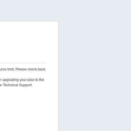
urce limit. Please check back
er upgrading your plan to the
ur Technical Support