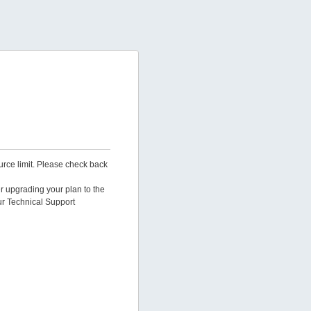
urce limit. Please check back
er upgrading your plan to the
ur Technical Support