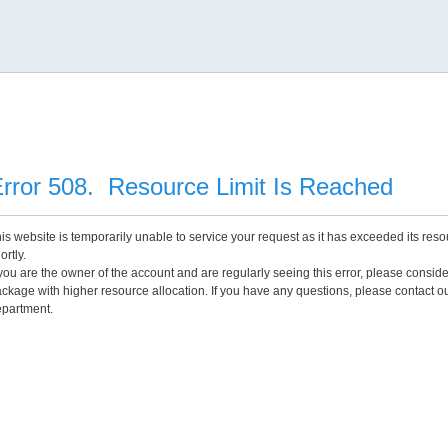
rror 508. Resource Limit Is Reached
is website is temporarily unable to service your request as it has exceeded its reso
ortly.
 you are the owner of the account and are regularly seeing this error, please consid
ckage with higher resource allocation. If you have any questions, please contact o
partment.