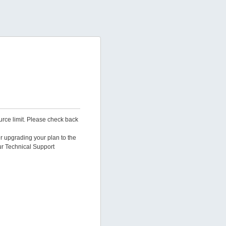
urce limit. Please check back
er upgrading your plan to the
ur Technical Support