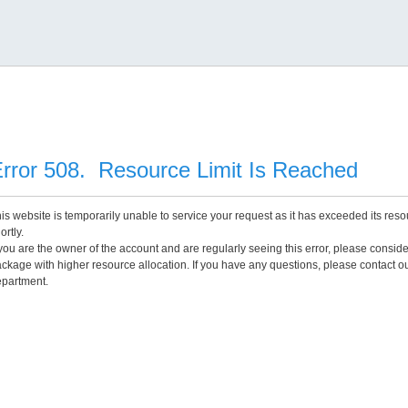
rror 508. Resource Limit Is Reached
is website is temporarily unable to service your request as it has exceeded its reso
ortly.
 you are the owner of the account and are regularly seeing this error, please consid
ckage with higher resource allocation. If you have any questions, please contact o
partment.