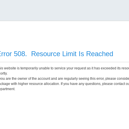
rror 508. Resource Limit Is Reached
is website is temporarily unable to service your request as it has exceeded its reso
ortly.
 you are the owner of the account and are regularly seeing this error, please consid
ckage with higher resource allocation. If you have any questions, please contact o
partment.