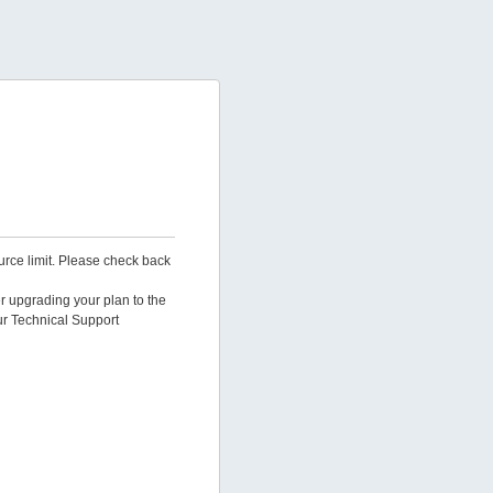
urce limit. Please check back
er upgrading your plan to the
ur Technical Support