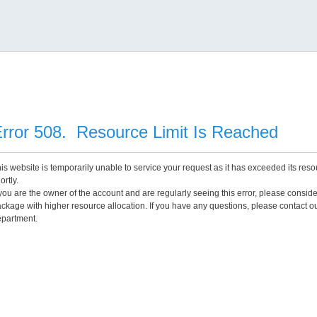
rror 508. Resource Limit Is Reached
is website is temporarily unable to service your request as it has exceeded its reso
ortly.
 you are the owner of the account and are regularly seeing this error, please consid
ckage with higher resource allocation. If you have any questions, please contact o
partment.