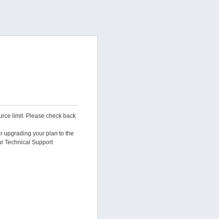
urce limit. Please check back
er upgrading your plan to the
ur Technical Support