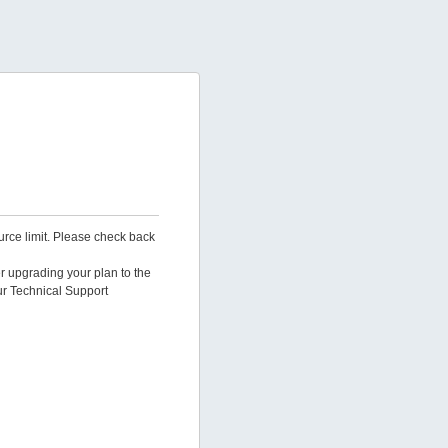
urce limit. Please check back
er upgrading your plan to the
ur Technical Support