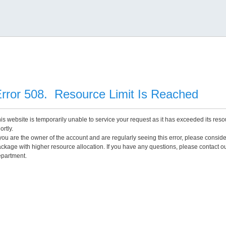
rror 508. Resource Limit Is Reached
is website is temporarily unable to service your request as it has exceeded its reso
ortly.
 you are the owner of the account and are regularly seeing this error, please consid
ckage with higher resource allocation. If you have any questions, please contact o
partment.