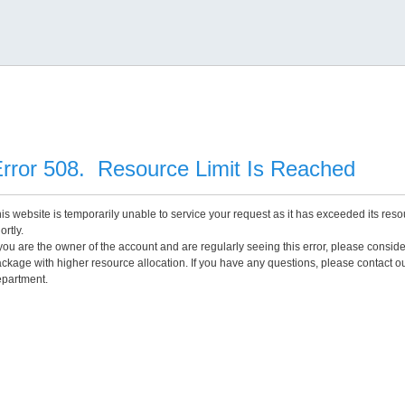
rror 508. Resource Limit Is Reached
is website is temporarily unable to service your request as it has exceeded its reso
ortly.
 you are the owner of the account and are regularly seeing this error, please consid
ckage with higher resource allocation. If you have any questions, please contact o
partment.