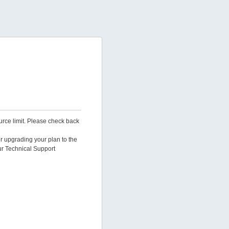
urce limit. Please check back
er upgrading your plan to the
ur Technical Support