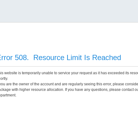
rror 508. Resource Limit Is Reached
is website is temporarily unable to service your request as it has exceeded its reso
ortly.
 you are the owner of the account and are regularly seeing this error, please consid
ckage with higher resource allocation. If you have any questions, please contact o
partment.