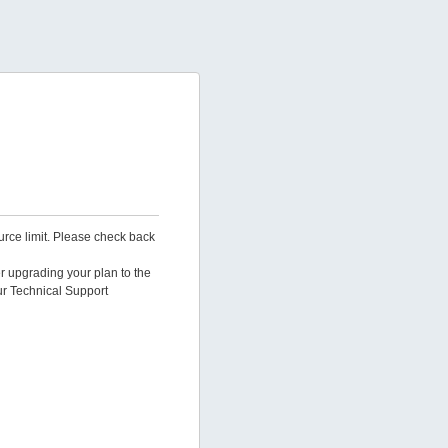
urce limit. Please check back
er upgrading your plan to the
ur Technical Support