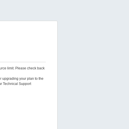
urce limit. Please check back
er upgrading your plan to the
ur Technical Support