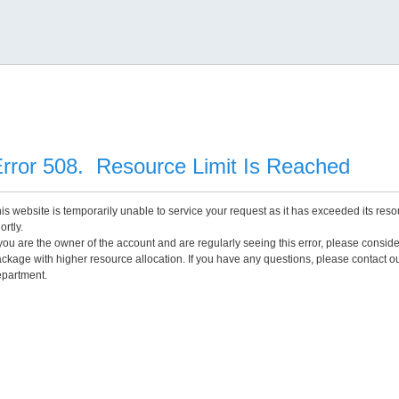
rror 508. Resource Limit Is Reached
is website is temporarily unable to service your request as it has exceeded its reso
ortly.
 you are the owner of the account and are regularly seeing this error, please consid
ckage with higher resource allocation. If you have any questions, please contact o
partment.