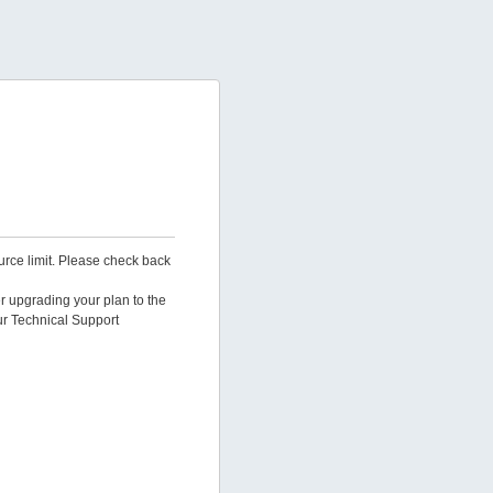
urce limit. Please check back
er upgrading your plan to the
ur Technical Support