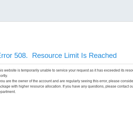
rror 508. Resource Limit Is Reached
is website is temporarily unable to service your request as it has exceeded its reso
ortly.
 you are the owner of the account and are regularly seeing this error, please consid
ckage with higher resource allocation. If you have any questions, please contact o
partment.