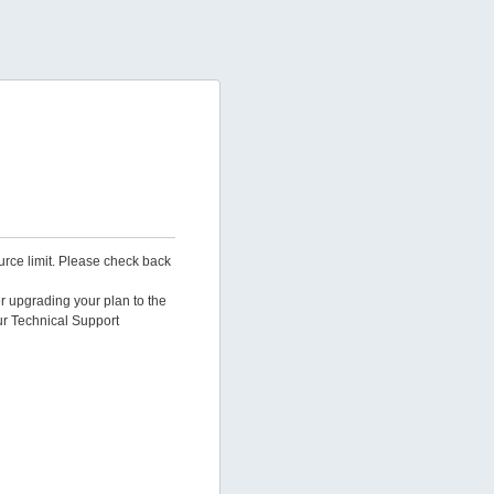
urce limit. Please check back
er upgrading your plan to the
ur Technical Support