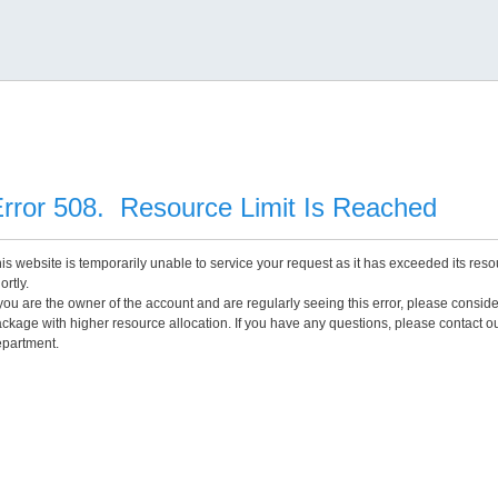
rror 508. Resource Limit Is Reached
is website is temporarily unable to service your request as it has exceeded its reso
ortly.
 you are the owner of the account and are regularly seeing this error, please consid
ckage with higher resource allocation. If you have any questions, please contact o
partment.