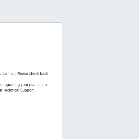
urce limit. Please check back
er upgrading your plan to the
ur Technical Support