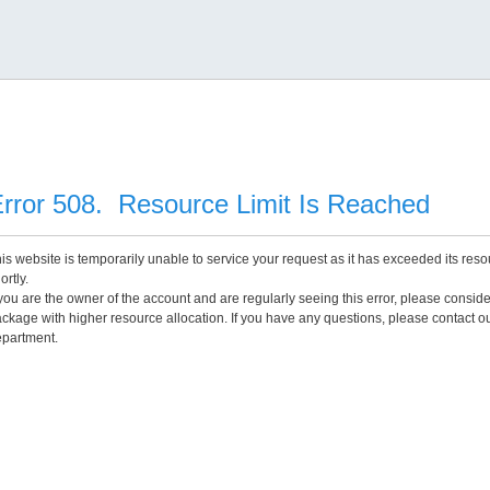
rror 508. Resource Limit Is Reached
is website is temporarily unable to service your request as it has exceeded its reso
ortly.
 you are the owner of the account and are regularly seeing this error, please consid
ckage with higher resource allocation. If you have any questions, please contact o
partment.