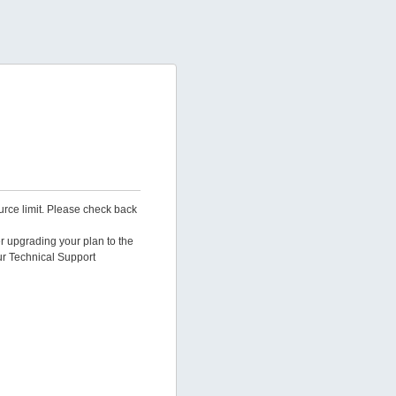
urce limit. Please check back
er upgrading your plan to the
ur Technical Support