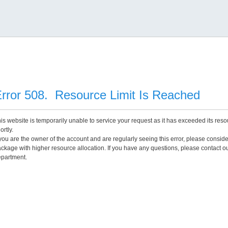
rror 508. Resource Limit Is Reached
is website is temporarily unable to service your request as it has exceeded its reso
ortly.
 you are the owner of the account and are regularly seeing this error, please consid
ckage with higher resource allocation. If you have any questions, please contact o
partment.