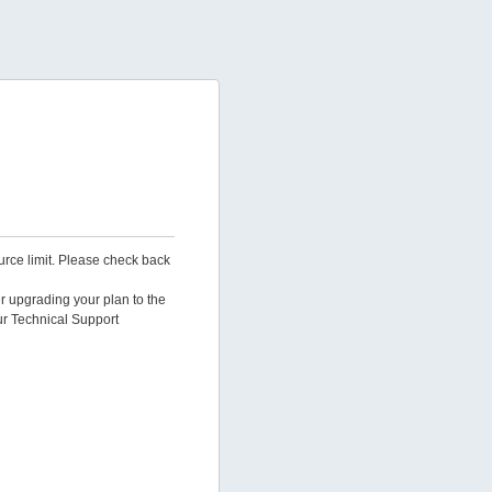
urce limit. Please check back
er upgrading your plan to the
ur Technical Support