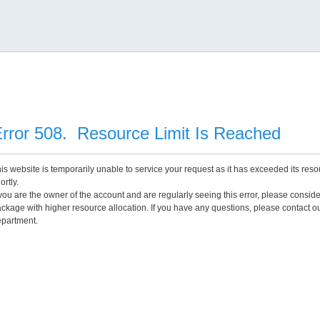
rror 508. Resource Limit Is Reached
is website is temporarily unable to service your request as it has exceeded its reso
ortly.
 you are the owner of the account and are regularly seeing this error, please consid
ckage with higher resource allocation. If you have any questions, please contact o
partment.