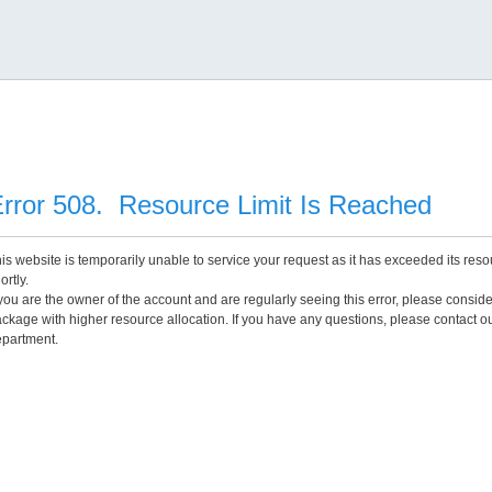
rror 508. Resource Limit Is Reached
is website is temporarily unable to service your request as it has exceeded its reso
ortly.
 you are the owner of the account and are regularly seeing this error, please consid
ckage with higher resource allocation. If you have any questions, please contact o
partment.