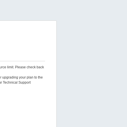
urce limit. Please check back
er upgrading your plan to the
ur Technical Support