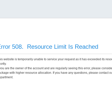
rror 508. Resource Limit Is Reached
is website is temporarily unable to service your request as it has exceeded its reso
ortly.
 you are the owner of the account and are regularly seeing this error, please consid
ckage with higher resource allocation. If you have any questions, please contact o
partment.