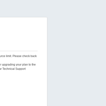
urce limit. Please check back
er upgrading your plan to the
ur Technical Support