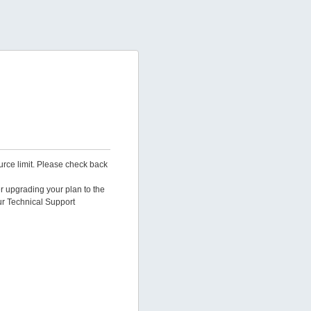
urce limit. Please check back
er upgrading your plan to the
ur Technical Support