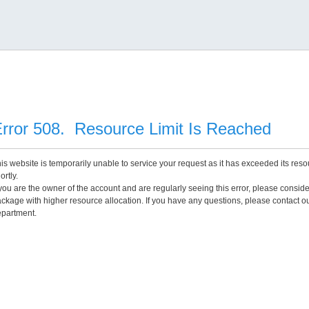
rror 508. Resource Limit Is Reached
is website is temporarily unable to service your request as it has exceeded its reso
ortly.
 you are the owner of the account and are regularly seeing this error, please consid
ckage with higher resource allocation. If you have any questions, please contact o
partment.