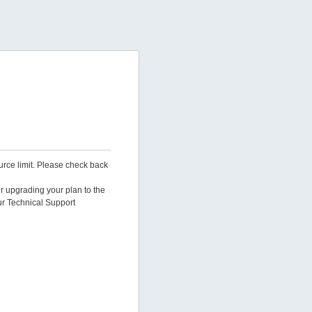
urce limit. Please check back
er upgrading your plan to the
ur Technical Support