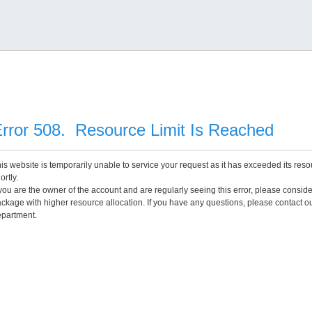
rror 508. Resource Limit Is Reached
is website is temporarily unable to service your request as it has exceeded its reso
ortly.
 you are the owner of the account and are regularly seeing this error, please consid
ckage with higher resource allocation. If you have any questions, please contact o
partment.