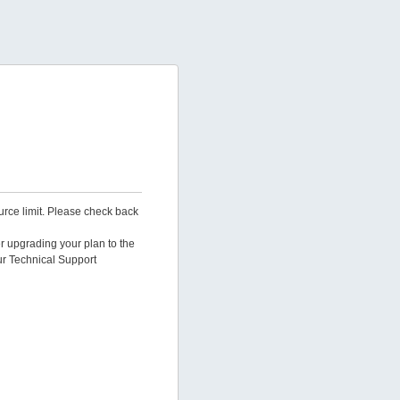
urce limit. Please check back
er upgrading your plan to the
ur Technical Support