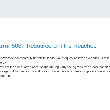
rror 508. Resource Limit Is Reached
is website is temporarily unable to service your request as it has exceeded its reso
ortly.
 you are the owner of the account and are regularly seeing this error, please consid
ckage with higher resource allocation. If you have any questions, please contact o
partment.