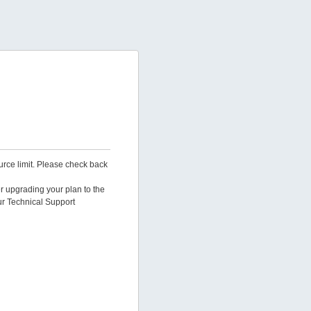
urce limit. Please check back
er upgrading your plan to the
ur Technical Support