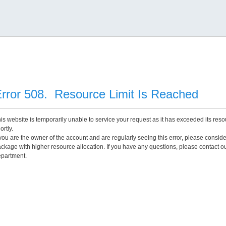
rror 508. Resource Limit Is Reached
is website is temporarily unable to service your request as it has exceeded its reso
ortly.
 you are the owner of the account and are regularly seeing this error, please consid
ckage with higher resource allocation. If you have any questions, please contact o
partment.