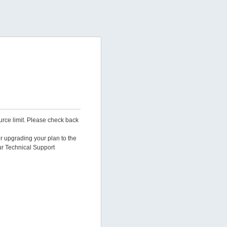
urce limit. Please check back
er upgrading your plan to the
ur Technical Support