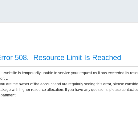
rror 508. Resource Limit Is Reached
is website is temporarily unable to service your request as it has exceeded its reso
ortly.
 you are the owner of the account and are regularly seeing this error, please consid
ckage with higher resource allocation. If you have any questions, please contact o
partment.