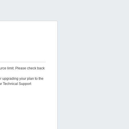
urce limit. Please check back
er upgrading your plan to the
ur Technical Support