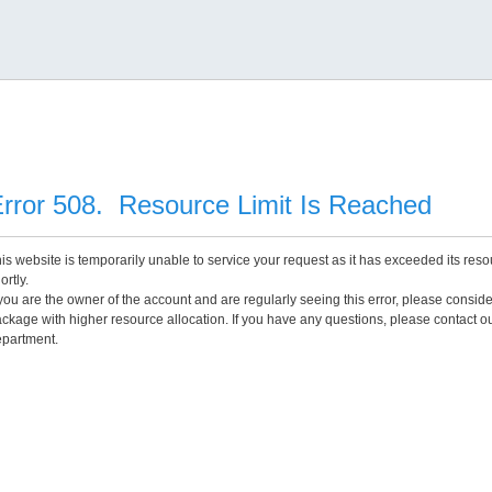
rror 508. Resource Limit Is Reached
is website is temporarily unable to service your request as it has exceeded its reso
ortly.
 you are the owner of the account and are regularly seeing this error, please consid
ckage with higher resource allocation. If you have any questions, please contact o
partment.