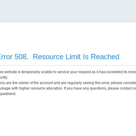
rror 508. Resource Limit Is Reached
is website is temporarily unable to service your request as it has exceeded its reso
ortly.
 you are the owner of the account and are regularly seeing this error, please consid
ckage with higher resource allocation. If you have any questions, please contact o
partment.