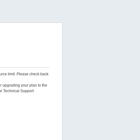
urce limit. Please check back
er upgrading your plan to the
ur Technical Support