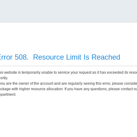
rror 508. Resource Limit Is Reached
is website is temporarily unable to service your request as it has exceeded its reso
ortly.
 you are the owner of the account and are regularly seeing this error, please consid
ckage with higher resource allocation. If you have any questions, please contact o
partment.