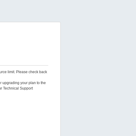
urce limit. Please check back
er upgrading your plan to the
ur Technical Support