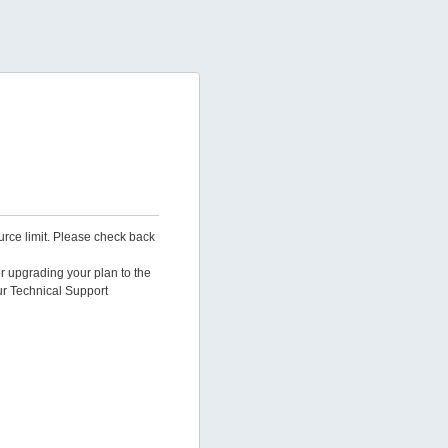
urce limit. Please check back
er upgrading your plan to the
ur Technical Support