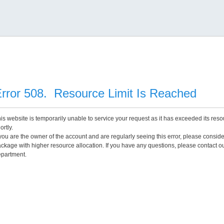
rror 508. Resource Limit Is Reached
is website is temporarily unable to service your request as it has exceeded its reso
ortly.
 you are the owner of the account and are regularly seeing this error, please consid
ckage with higher resource allocation. If you have any questions, please contact o
partment.