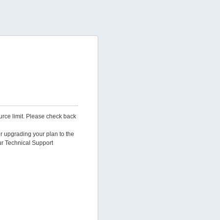
urce limit. Please check back
er upgrading your plan to the
ur Technical Support