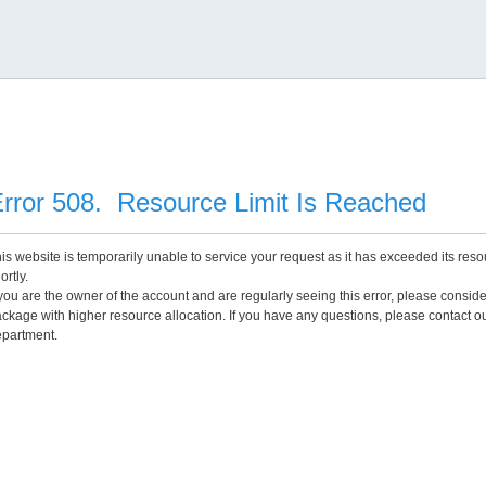
rror 508. Resource Limit Is Reached
is website is temporarily unable to service your request as it has exceeded its reso
ortly.
 you are the owner of the account and are regularly seeing this error, please consid
ckage with higher resource allocation. If you have any questions, please contact o
partment.