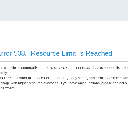
rror 508. Resource Limit Is Reached
is website is temporarily unable to service your request as it has exceeded its reso
ortly.
 you are the owner of the account and are regularly seeing this error, please consid
ckage with higher resource allocation. If you have any questions, please contact o
partment.