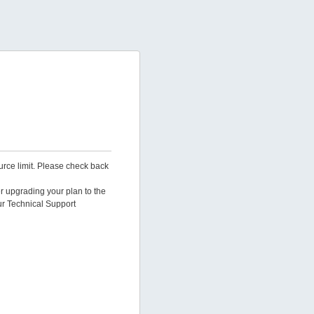
urce limit. Please check back
er upgrading your plan to the
ur Technical Support