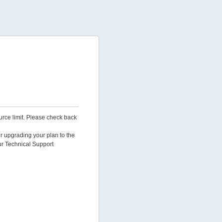
urce limit. Please check back
er upgrading your plan to the
ur Technical Support