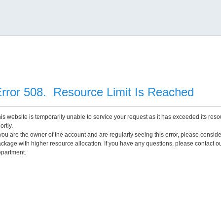
rror 508. Resource Limit Is Reached
is website is temporarily unable to service your request as it has exceeded its reso
ortly.
 you are the owner of the account and are regularly seeing this error, please consid
ckage with higher resource allocation. If you have any questions, please contact o
partment.