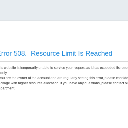
rror 508. Resource Limit Is Reached
is website is temporarily unable to service your request as it has exceeded its reso
ortly.
 you are the owner of the account and are regularly seeing this error, please consid
ckage with higher resource allocation. If you have any questions, please contact o
partment.