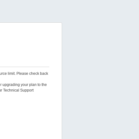
urce limit. Please check back
er upgrading your plan to the
ur Technical Support