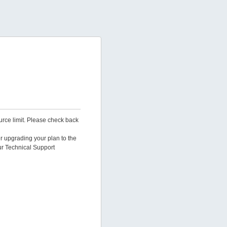
urce limit. Please check back
er upgrading your plan to the
ur Technical Support