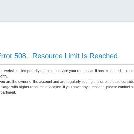
rror 508. Resource Limit Is Reached
is website is temporarily unable to service your request as it has exceeded its reso
ortly.
 you are the owner of the account and are regularly seeing this error, please consid
ckage with higher resource allocation. If you have any questions, please contact o
partment.