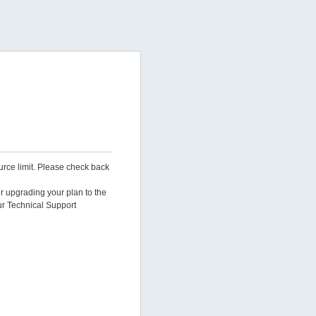
urce limit. Please check back
er upgrading your plan to the
ur Technical Support