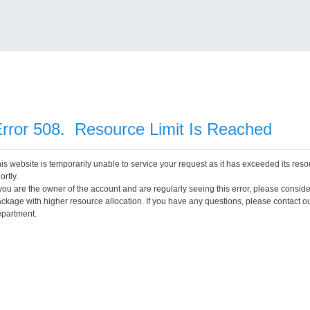
rror 508. Resource Limit Is Reached
is website is temporarily unable to service your request as it has exceeded its reso
ortly.
 you are the owner of the account and are regularly seeing this error, please consid
ckage with higher resource allocation. If you have any questions, please contact o
partment.