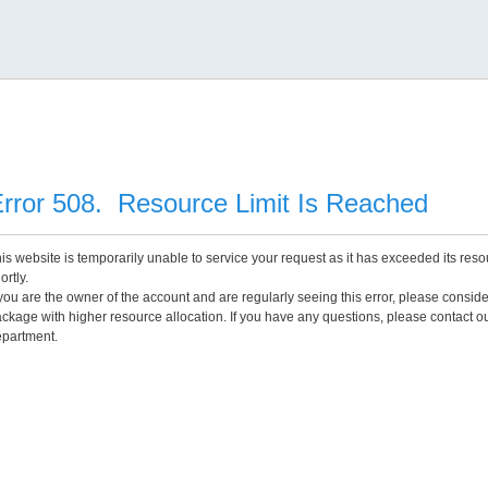
rror 508. Resource Limit Is Reached
is website is temporarily unable to service your request as it has exceeded its reso
ortly.
 you are the owner of the account and are regularly seeing this error, please consid
ckage with higher resource allocation. If you have any questions, please contact o
partment.