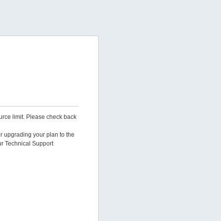
urce limit. Please check back
er upgrading your plan to the
ur Technical Support