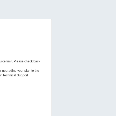
urce limit. Please check back
er upgrading your plan to the
ur Technical Support