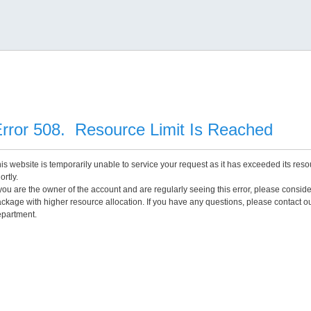
rror 508. Resource Limit Is Reached
is website is temporarily unable to service your request as it has exceeded its reso
ortly.
 you are the owner of the account and are regularly seeing this error, please consid
ckage with higher resource allocation. If you have any questions, please contact o
partment.