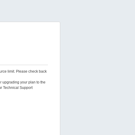
urce limit. Please check back
er upgrading your plan to the
ur Technical Support