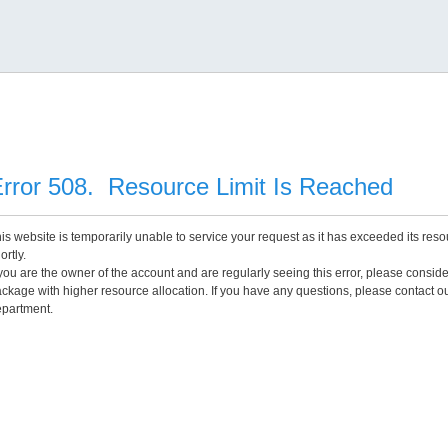
rror 508. Resource Limit Is Reached
is website is temporarily unable to service your request as it has exceeded its reso
ortly.
 you are the owner of the account and are regularly seeing this error, please consid
ckage with higher resource allocation. If you have any questions, please contact o
partment.