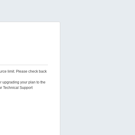
urce limit. Please check back
er upgrading your plan to the
ur Technical Support