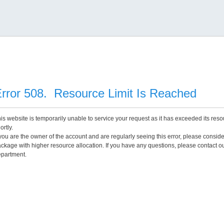
rror 508. Resource Limit Is Reached
is website is temporarily unable to service your request as it has exceeded its reso
ortly.
 you are the owner of the account and are regularly seeing this error, please consid
ckage with higher resource allocation. If you have any questions, please contact o
partment.