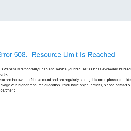
rror 508. Resource Limit Is Reached
is website is temporarily unable to service your request as it has exceeded its reso
ortly.
 you are the owner of the account and are regularly seeing this error, please consid
ckage with higher resource allocation. If you have any questions, please contact o
partment.