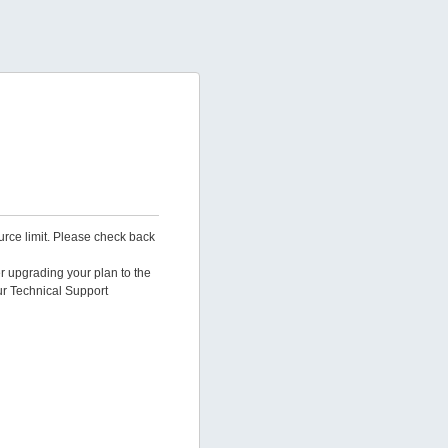
urce limit. Please check back
er upgrading your plan to the
ur Technical Support