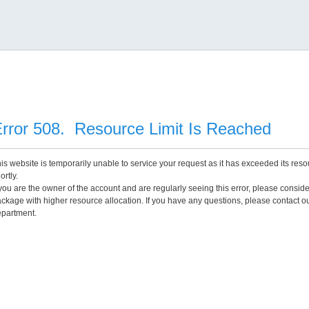
rror 508. Resource Limit Is Reached
is website is temporarily unable to service your request as it has exceeded its reso
ortly.
 you are the owner of the account and are regularly seeing this error, please consid
ckage with higher resource allocation. If you have any questions, please contact o
partment.