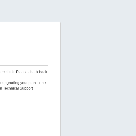
urce limit. Please check back
er upgrading your plan to the
ur Technical Support