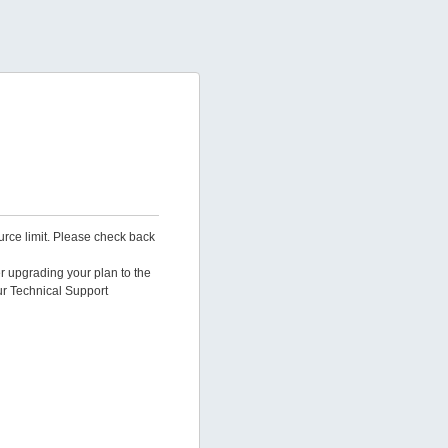
urce limit. Please check back
er upgrading your plan to the
ur Technical Support