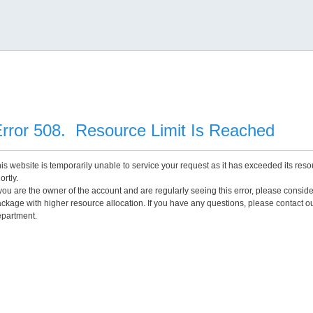
rror 508. Resource Limit Is Reached
is website is temporarily unable to service your request as it has exceeded its reso
ortly.
 you are the owner of the account and are regularly seeing this error, please consid
ckage with higher resource allocation. If you have any questions, please contact o
partment.