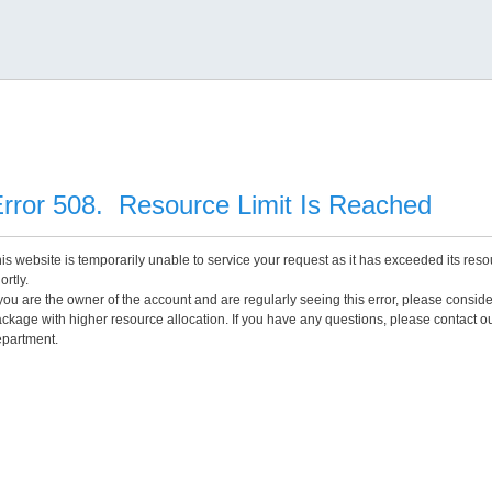
rror 508. Resource Limit Is Reached
is website is temporarily unable to service your request as it has exceeded its reso
ortly.
 you are the owner of the account and are regularly seeing this error, please consid
ckage with higher resource allocation. If you have any questions, please contact o
partment.