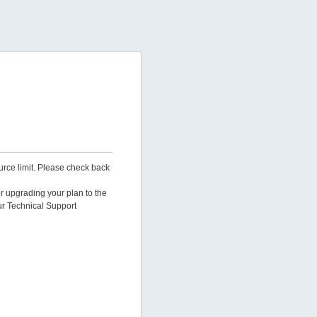
urce limit. Please check back
er upgrading your plan to the
ur Technical Support